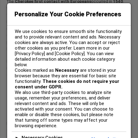
The
Cherokee first contact with Europeans
occurred in
1540
,
when Spanish explorer Hernando de Soto led his expedition into
Personalize Your Cookie Preferences
the southern Appalachian region in search of gold.
By that time, the Cherokee were already firmly established in the
mountainous regions of present-day North Carolina, South Carolina,
We use cookies to ensure smooth site functionality
Georgia, and eastern Tennessee. They had thriving towns, complex
and to provide relevant content and ads. Necessary
cookies are always active. You can accept or reject
political systems, and extensive trade networks long before
other cookies as you prefer. Learn more in our
Europeans entered their homeland.
[Privacy Policy] and [Cookie Policy]. You can view
detailed information about each cookie category
De Soto’s arrival marked the beginning of sustained European
below.
intrusion into Cherokee territory—and the start of profound cultural
Cookies marked as
Necessary
are stored in your
change.
browser because they are essential for basic site
functionality.
These cookies do not require your
consent under GDPR.
We also use third-party cookies to analyze site
Hernando de Soto and the First
usage, remember your preferences, and deliver
European Entry into Cherokee
relevant content and ads. These will only be
Territory (1540)
activated with your consent. You can choose to
enable or disable these cookies, but please note
that turning off some types may affect your
In May 1540, Hernando de Soto advanced northward from the
browsing experience.
Savannah River valley into the Appalachian interior. His primary
objective was the discovery of gold and mineral wealth.
Necessary Cookies
►