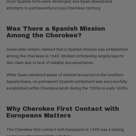
most Spanish forts were destroyed, and Spain abandoned
attempts to permanently occupy Cherokee territory.
Was There a Spanish Mission
Among the Cherokee?
Some later writers claimed that a Spanish mission was established
among the Cherokee in 1643. Modern scholarship largely rejects
this claim due to lack of reliable documentation.
While Spain remained aware of mineral resources in the southern
Appalachians, no permanent Spanish settlement was successfully
established within Cherokee lands during the 1500s or early 1600s.
Why Cherokee First Contact with
Europeans Matters
The Cherokee first contact with Europeans in 1540 was a turning