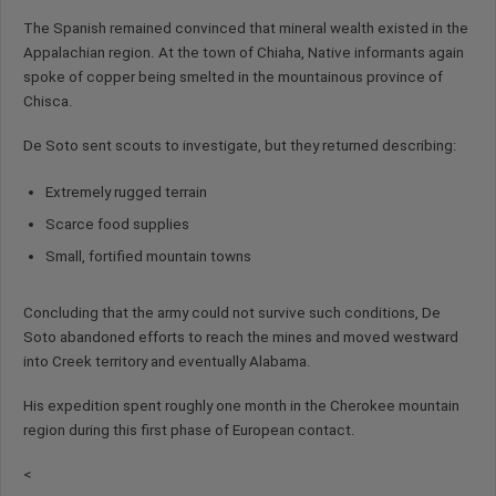
The Spanish remained convinced that mineral wealth existed in the
Appalachian region. At the town of Chiaha, Native informants again
spoke of copper being smelted in the mountainous province of
Chisca.
De Soto sent scouts to investigate, but they returned describing:
Extremely rugged terrain
Scarce food supplies
Small, fortified mountain towns
Concluding that the army could not survive such conditions, De
Soto abandoned efforts to reach the mines and moved westward
into Creek territory and eventually Alabama.
His expedition spent roughly one month in the Cherokee mountain
region during this first phase of European contact.
<