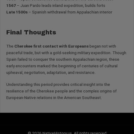
1567
– Juan Pardo leads inland expedition, builds forts
Late 1500s
– Spanish withdrawal from Appalachian interior
Final Thoughts
The
Cherokee first contact with Europeans
began not with
peaceful trade, but with a gold-seeking military expedition. Though
Spain failed to conquer the southern Appalachian region, these
early encounters marked the beginning of centuries of cultural
upheaval, negotiation, adaptation, and resistance.
Understanding this period provides critical insight into the
resilience of the Cherokee people and the complex origins of
European-Native relations in the American Southeast.
© 2026 NativeHistory.us. All rights reserved