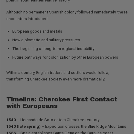
point in southeastern Native history.
Although no permanent Spanish colony followed immediately, these
encounters introduced:
European goods and metals
New diplomatic and military pressures
The beginning of long-term regional instability
Future pathways for colonization by other European powers
Within a century, English traders and settlers would follow,
transforming Cherokee society even more dramatically.
Timeline: Cherokee First Contact
with Europeans
1540
– Hernando de Soto enters Cherokee territory
1540 (late spring)
– Expedition crosses the Blue Ridge Mountains
1566
– Spain establishes Santa Elena on the Carolina coast