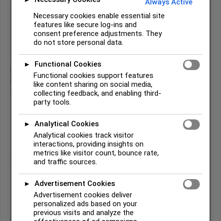
Always Active
Necessary cookies enable essential site
While staying at Cofitachiqui, a powerful Native town on the lower
features like secure log-ins and
Savannah River ruled by a female leader, the Spaniards encountered
consent preference adjustments. They
copper tools and ornaments. Local inhabitants told them the metal
do not store personal data.
came from a mountainous region called
Chisca
, deep in the interior.
Functional Cookies
►
Driven by rumors of mines, De Soto pushed toward the mountains—
Functional cookies support features
bringing his army into what Spanish records called “Chalaque,”
like content sharing on social media,
widely understood to be Cherokee territory.
collecting feedback, and enabling third-
party tools.
Analytical Cookies
Early Spanish Descriptions of the
►
Analytical cookies track visitor
Cherokee
interactions, providing insights on
metrics like visitor count, bounce rate,
Spanish chroniclers described Cherokee communities as:
and traffic sources.
Living in mountain towns near rivers and fertile valleys
Advertisement Cookies
►
Advertisement cookies deliver
Hunting game such as deer and wild turkey
personalized ads based on your
Growing corn (though supplies were limited during the
previous visits and analyze the
expedition)