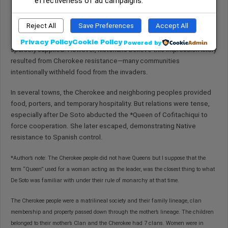
effectiveness of ad campaigns.
Maintaining organized leadership structures
Reject All
Save Preferences
Accept All
Some Spanish accounts portrayed the Cherokee as poor or
Privacy Policy
Cookie Policy
Powered by
sparsely supplied. However, historians believe this impression likely
resulted from Cherokee resistance—many communities
intentionally withheld food from the invaders.
In several towns, the Cherokee and neighboring peoples provided
food, porters, and temporary hospitality. But relations were tense,
especially after De Soto abducted the *Queen of Cofitachiqui to
force cooperation. She later escaped, demonstrating Native
resistance to Spanish control.
*Author’s note: The Cherokee people did not have Queens but I suppose that the
term “Queen” used for a woman acting as the leader, was the closest thing to what
De Soto was familiar with under their rule of monarchy at that time.
The Cherokee people were a matrilineal society and their family lineage, clan
membership and property passed down through the mother’s lineage. The children
belonged to their mother’s Clan and the Cherokee had 7 clans. Women were in