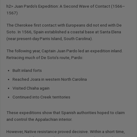
h2> Juan Pardo’s Expedition: A Second Wave of Contact (1566–
1567)
The Cherokee first contact with Europeans did not end with De
Soto. In 1566, Spain established a coastal base at Santa Elena
(near present-day Parris Island, South Carolina).
The following year, Captain Juan Pardo led an expedition inland.
Retracing much of De Soto’s route, Pardo:
Built inland forts
Reached Joara in western North Carolina
Visited Chiaha again
Continued into Creek territories
These expeditions show that Spanish authorities hoped to claim
and control the Appalachian interior.
However, Native resistance proved decisive. Within a short time,