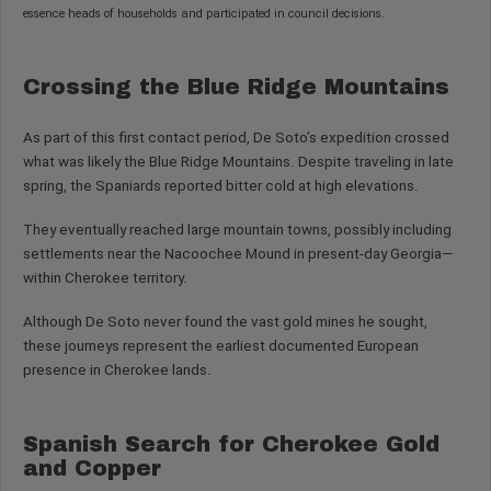
essence heads of households and participated in council decisions.
Crossing the Blue Ridge Mountains
As part of this first contact period, De Soto’s expedition crossed
what was likely the Blue Ridge Mountains. Despite traveling in late
spring, the Spaniards reported bitter cold at high elevations.
They eventually reached large mountain towns, possibly including
settlements near the Nacoochee Mound in present-day Georgia—
within Cherokee territory.
Although De Soto never found the vast gold mines he sought,
these journeys represent the earliest documented European
presence in Cherokee lands.
Spanish Search for Cherokee Gold
and Copper