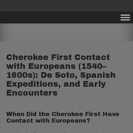
Skip
to
content
Cherokee First Contact
with Europeans (1540–
1600s): De Soto, Spanish
Expeditions, and Early
Encounters
When Did the Cherokee First Have
Contact with Europeans?