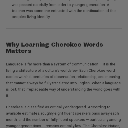
was passed carefully from elder to younger generation. A
teacher was someone entrusted with the continuation of the
people’s living identity.
Why Learning Cherokee Words
Matters
Language is far more than a system of communication — it is the
living architecture of a culture’s worldview. Each Cherokee word
carries within it centuries of observation, relationship, and meaning
that cannot always be fully translated into English. When a language
is lost, that irreplaceable way of understanding the world goes with
it.
Cherokee is classified as critically endangered. According to
available estimates, roughly eight fluent speakers pass away each
month, and the number of fully fluent speakers — particularly among
younger generations — remains critically low. The Cherokee Nation,