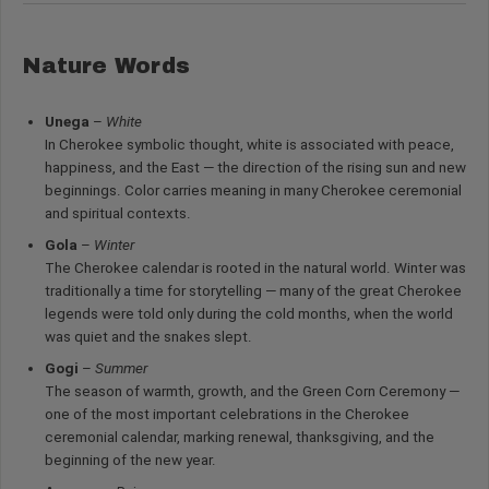
Nature Words
Unega
–
White
In Cherokee symbolic thought, white is associated with peace,
happiness, and the East — the direction of the rising sun and new
beginnings. Color carries meaning in many Cherokee ceremonial
and spiritual contexts.
Gola
–
Winter
The Cherokee calendar is rooted in the natural world. Winter was
traditionally a time for storytelling — many of the great Cherokee
legends were told only during the cold months, when the world
was quiet and the snakes slept.
Gogi
–
Summer
The season of warmth, growth, and the Green Corn Ceremony —
one of the most important celebrations in the Cherokee
ceremonial calendar, marking renewal, thanksgiving, and the
beginning of the new year.