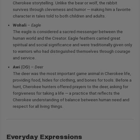
Cherokee storytelling. Unlike the bear or wolf, the rabbit
survives through cleverness and humor — making him a favorite
character in tales told to both children and adults.
Wohali
–
Eagle
The eagle is considered a sacred messenger between the
human world and the Creator. Eagle feathers carried great
spiritual and social significance and were traditionally given only
to warriors who had distinguished themselves through courage
and service.
Awi
(ᎠᏫ) –
Deer
The deer was the most important game animal in Cherokee life,
providing food, hides for clothing, and bones for tools. Before a
hunt, Cherokee hunters offered prayers to the deer, asking for
forgiveness for taking a life — a practice that reflects the
Cherokee understanding of balance between human need and
respect for all living things.
Everyday Expressions