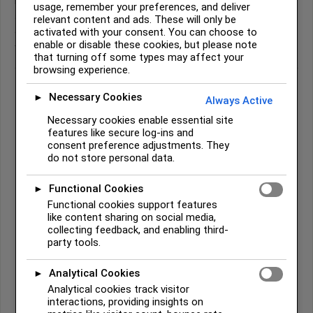
like
t
and
k
are always aspirated (spoken with a puff of air), which is
usage, remember your preferences, and deliver
an important feature of the language. Syllable stress and tone also
relevant content and ads. These will only be
activated with your consent. You can choose to
carry meaning, so listening to native speakers is the best way to
enable or disable these cookies, but please note
truly learn the sounds.
that turning off some types may affect your
browsing experience.
Necessary Cookies
►
Always Active
Common Cherokee Words
Necessary cookies enable essential site
features like secure log-ins and
Osiyo
(ᎣᏏᏲ) –
Hello / Greetings
consent preference adjustments. They
do not store personal data.
The most common Cherokee greeting, used warmly between
friends and strangers alike. When you greet someone with Osiyo,
Functional Cookies
you are doing more than saying hello — you are acknowledging
►
their presence and wellbeing. Pronounced: oh-SEE-yoh.
Functional cookies support features
like content sharing on social media,
Wado
(ᏩᏙ) –
Thank you
collecting feedback, and enabling third-
One of the most widely known Cherokee words. In Cherokee
party tools.
culture, gratitude is not just polite — it reflects a worldview that
sees all things as gifts worthy of acknowledgment. Pronounced:
Analytical Cookies
►
wah-DOH.
Analytical cookies track visitor
interactions, providing insights on
Elisi
–
Grandmother