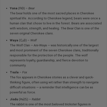
Yona
(ᏲᎾ) –
Bear
The bear holds one of the most sacred places in Cherokee
spiritual life. According to Cherokee legend, bears were once a
human clan that chose to live in the forest. Bears are associated
with wisdom, strength, and healing. The Bear Clan is one of the
seven original Cherokee clans.
Waya
(ᏩᏯ) –
Wolf
The Wolf Clan — Ani-Waya — was historically one of the largest
and most prominent of the seven Cherokee clans, traditionally
responsible for the protection of the people. The wolf
represents loyalty, guardianship, and fierce devotion to
community.
Tsula
–
Fox
The fox appears in Cherokee stories as a clever and quick-
thinking figure, often using wit rather than strength to navigate
difficult situations — a reminder that intelligence can be as
powerful as force.
Jisdu
(ᏥᏍᏚ) –
Rabbit
The rabbit is one of the most beloved trickster figures in