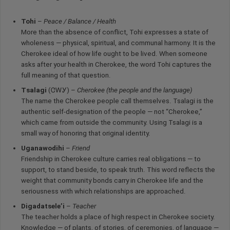
Tohi
–
Peace / Balance / Health
More than the absence of conflict, Tohi expresses a state of
wholeness — physical, spiritual, and communal harmony. It is the
Cherokee ideal of how life ought to be lived. When someone
asks after your health in Cherokee, the word Tohi captures the
full meaning of that question.
Tsalagi
(ᏣᎳᎩ) –
Cherokee (the people and the language)
The name the Cherokee people call themselves. Tsalagi is the
authentic self-designation of the people — not “Cherokee,”
which came from outside the community. Using Tsalagi is a
small way of honoring that original identity.
Uganawodihi
–
Friend
Friendship in Cherokee culture carries real obligations — to
support, to stand beside, to speak truth. This word reflects the
weight that community bonds carry in Cherokee life and the
seriousness with which relationships are approached.
Digadatsele’i
–
Teacher
The teacher holds a place of high respect in Cherokee society.
Knowledge — of plants, of stories, of ceremonies, of language —