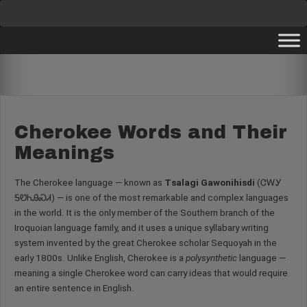
Skip
to
content
Cherokee Words and Their
Meanings
The Cherokee language — known as
Tsalagi Gawonihisdi
(ᏣᎳᎩ
ᎦᏬᏂᎯᏍᏗ) — is one of the most remarkable and complex languages
in the world. It is the only member of the Southern branch of the
Iroquoian language family, and it uses a unique syllabary writing
system invented by the great Cherokee scholar Sequoyah in the
early 1800s. Unlike English, Cherokee is a
polysynthetic
language —
meaning a single Cherokee word can carry ideas that would require
an entire sentence in English.