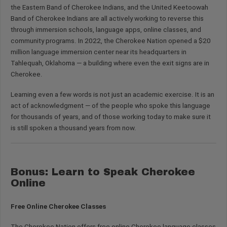
the Eastern Band of Cherokee Indians, and the United Keetoowah
Band of Cherokee Indians are all actively working to reverse this
through immersion schools, language apps, online classes, and
community programs. In 2022, the Cherokee Nation opened a $20
million language immersion center near its headquarters in
Tahlequah, Oklahoma — a building where even the exit signs are in
Cherokee.
Learning even a few words is not just an academic exercise. It is an
act of acknowledgment — of the people who spoke this language
for thousands of years, and of those working today to make sure it
is still spoken a thousand years from now.
Bonus: Learn to Speak Cherokee
Online
Free Online Cherokee Classes
The Cherokee Nation offers free online Cherokee language classes