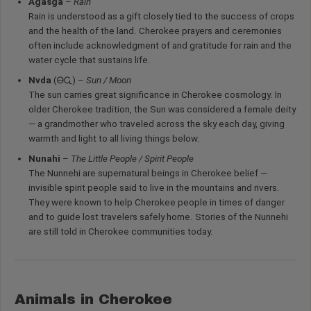
Agasga
–
Rain
Rain is understood as a gift closely tied to the success of crops
and the health of the land. Cherokee prayers and ceremonies
often include acknowledgment of and gratitude for rain and the
water cycle that sustains life.
Nvda
(ᎾᏩ) –
Sun / Moon
The sun carries great significance in Cherokee cosmology. In
older Cherokee tradition, the Sun was considered a female deity
— a grandmother who traveled across the sky each day, giving
warmth and light to all living things below.
Nunahi
–
The Little People / Spirit People
The Nunnehi are supernatural beings in Cherokee belief —
invisible spirit people said to live in the mountains and rivers.
They were known to help Cherokee people in times of danger
and to guide lost travelers safely home. Stories of the Nunnehi
are still told in Cherokee communities today.
Animals in Cherokee