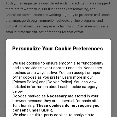
Today, the language is considered endangered. Estimates suggest
there are fewer than 2,000 fluent speakers remaining, and
Cherokee communities are working urgently to preserve and teach
the language through immersion schools, online programs, and
cultural initiatives. Learning even a handful of Cherokee words is a
small but meaningful act of respect for that effort.
Below are some Cherokee words along with their meanings,
Personalize Your Cookie Preferences
syllabary characters where available, pronunciation guidance, and a
little cultural context. Each word is a window into a way of seeing
the world.
We use cookies to ensure smooth site functionality
and to provide relevant content and ads. Necessary
cookies are always active. You can accept or reject
other cookies as you prefer. Learn more in our
A Note on Pronunciation
[Privacy Policy] and [Cookie Policy]. You can view
detailed information about each cookie category
below.
Cherokee vowels are pronounced similarly to Spanish or Italian —
Cookies marked as
Necessary
are stored in your
each vowel has a consistent sound. The vowel
v
is unique: it is
browser because they are essential for basic site
functionality.
These cookies do not require your
pronounced like the
u
in “but,” but with a nasal quality. The
consent under GDPR.
consonants
ts
are pronounced like the
ch
in “cheese.” Consonants
We also use third-party cookies to analyze site