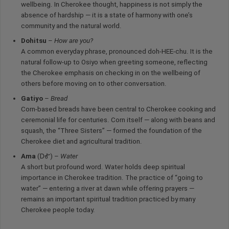
wellbeing. In Cherokee thought, happiness is not simply the
absence of hardship — it is a state of harmony with one’s
community and the natural world.
Dohitsu
–
How are you?
A common everyday phrase, pronounced doh-HEE-chu. It is the
natural follow-up to Osiyo when greeting someone, reflecting
the Cherokee emphasis on checking in on the wellbeing of
others before moving on to other conversation.
Gatiyo
–
Bread
Corn-based breads have been central to Cherokee cooking and
ceremonial life for centuries. Corn itself — along with beans and
squash, the “Three Sisters” — formed the foundation of the
Cherokee diet and agricultural tradition.
Ama
(ᎠᎹ) –
Water
A short but profound word. Water holds deep spiritual
importance in Cherokee tradition. The practice of “going to
water” — entering a river at dawn while offering prayers —
remains an important spiritual tradition practiced by many
Cherokee people today.