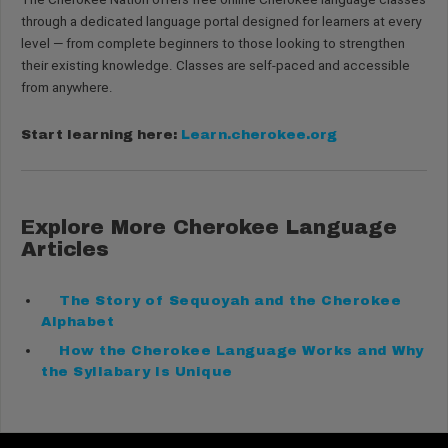
through a dedicated language portal designed for learners at every
level — from complete beginners to those looking to strengthen
their existing knowledge. Classes are self-paced and accessible
from anywhere.
Start learning here:
Learn.cherokee.org
Explore More Cherokee Language
Articles
The Story of Sequoyah and the Cherokee
Alphabet
How the Cherokee Language Works and Why
the Syllabary Is Unique